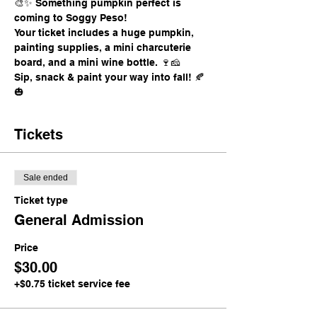
🎨✨ Something pumpkin perfect is 
coming to Soggy Peso!
Your ticket includes a huge pumpkin, 
painting supplies, a mini charcuterie 
board, and a mini wine bottle. 🍷🧀
Sip, snack & paint your way into fall! 🍂
🎃
Tickets
Sale ended
Ticket type
General Admission
Price
$30.00
+$0.75 ticket service fee