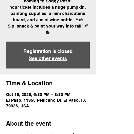
coming to Soggy Peso!
Your ticket includes a huge pumpkin,
painting supplies, a mini charcuterie
board, and a mini wine bottle. 🍷🧀
Sip, snack & paint your way into fall! 🍂
🎃
Registration is closed
See other events
Time & Location
Oct 15, 2025, 6:30 PM – 8:30 PM
El Paso, 11355 Pellicano Dr, El Paso, TX
79936, USA
About the event