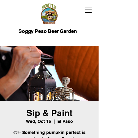
Soggy Peso Beer Garden
Sip & Paint
Wed, Oct 15
  |  
El Paso
🎨✨ Something pumpkin perfect is