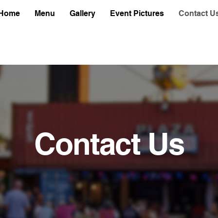
Home
Menu
Gallery
Event Pictures
Contact U
Contact Us