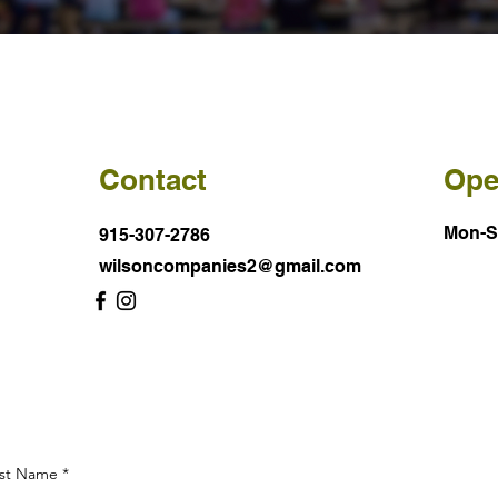
Contact
Ope
Mon-
915-307-2786
wilsoncompanies2@gmail.com
st Name