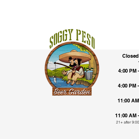
Close
1135
4:00 PM 
El P
4:00 PM 
11:00 AM
11:00 AM 
21+ after 9:0