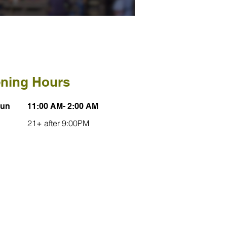
ning Hours
Sun
11:00 AM- 2:00 AM
21+ after 9:00PM