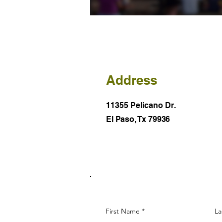
Address
11355 Pelicano Dr.
El Paso, Tx 79936
First Name
La