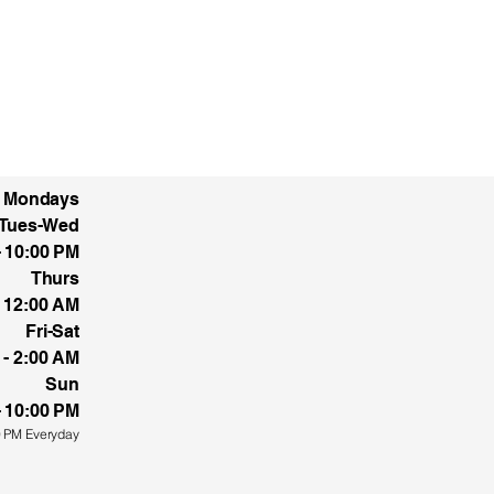
d Mondays
Tues-Wed
5 Pellicano Dr.
- 10:00 PM
aso, Tx 79936
Thurs
- 12:00 AM
Fri-Sat
 - 2:00 AM
Sun
- 10:00 PM
0 PM Everyday