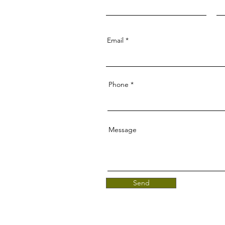
Email
Phone
Message
Send