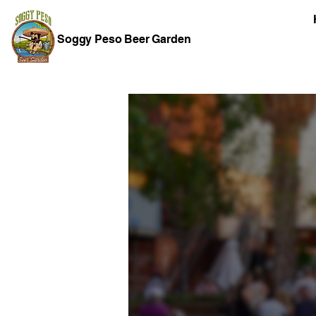
Soggy Peso Beer Garden