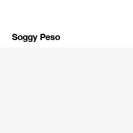
Soggy Peso