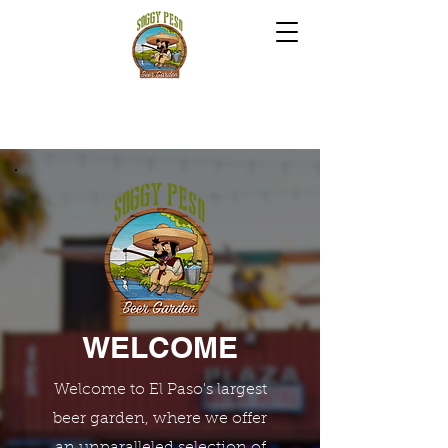
WELCOME
Welcome to El Paso's largest
beer garden, where we offer