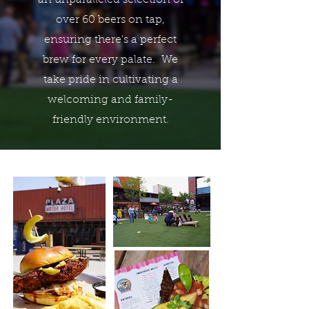
an unparalleled selection of
over 60 beers on tap,
ensuring there's a perfect
brew for every palate. We
take pride in cultivating a
welcoming and family-
friendly environment.