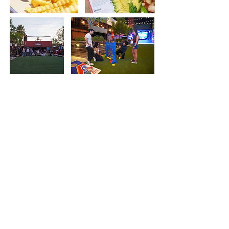
Welcome to our vibrant beer garden, where we proudly offer
60 beers on tap to satisfy every palate. Our commitment to
creating a family-friendly and dog-friendly atmosphere
ensures a relaxing and welcoming experience for everyone.
We take great pride in being a hub for community
engagement, having hosted a variety of events, including
workout sessions, corporate gatherings, and even fashion
shows. Whether you're here to explore our extensive beer
selection, participate in one of our exciting events, or savor
one of our many delicious menu items, our beer garden is the
perfect place for gathering and enjoyment.
Our Beer
Garden